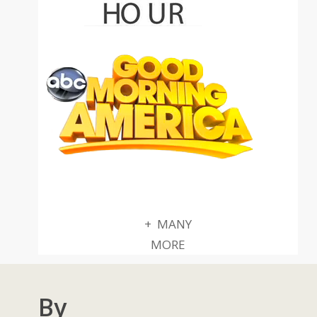
+ MANY
MORE
By