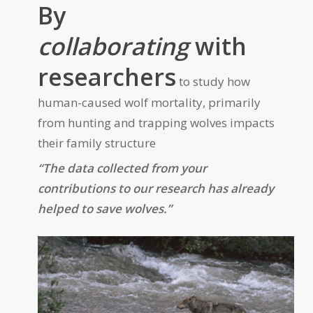
By
collaborating
with
researchers
to study how
human-caused wolf mortality, primarily
from hunting and trapping wolves impacts
their family structure
“The data collected from your
contributions to our research has already
helped to save wolves.”