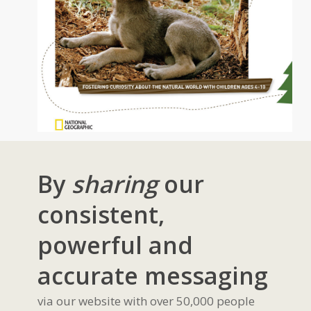
By
sharing
our
consistent,
powerful and
accurate messaging
via our website with over 50,000 people