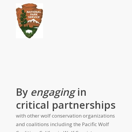
By
engaging
in
critical partnerships
with other wolf conservation organizations
and coalitions including the Pacific Wolf