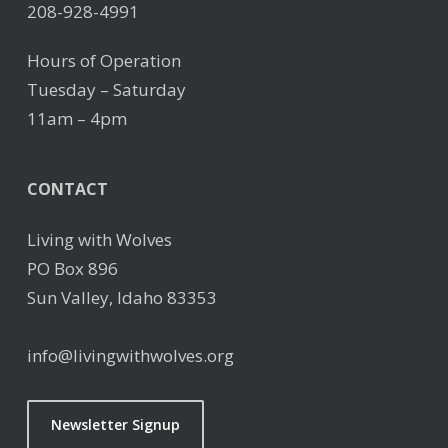
208-928-4991
Hours of Operation
Tuesday – Saturday
11am – 4pm
CONTACT
Living with Wolves
PO Box 896
Sun Valley, Idaho 83353
info@livingwithwolves.org
Newsletter Signup