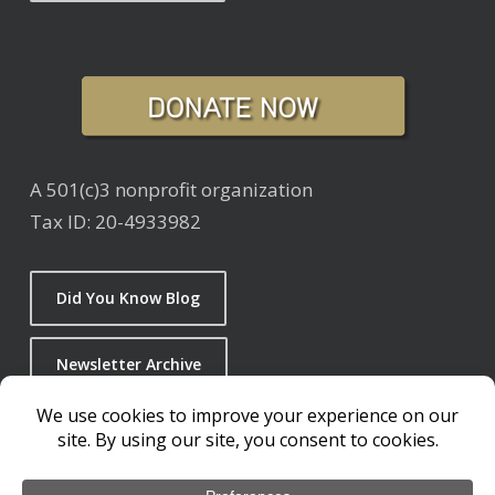
A 501(c)3 nonprofit organization
Tax ID: 20-4933982
Did You Know Blog
Newsletter Archive