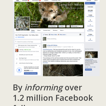
By
informing
over
1.2 million Facebook