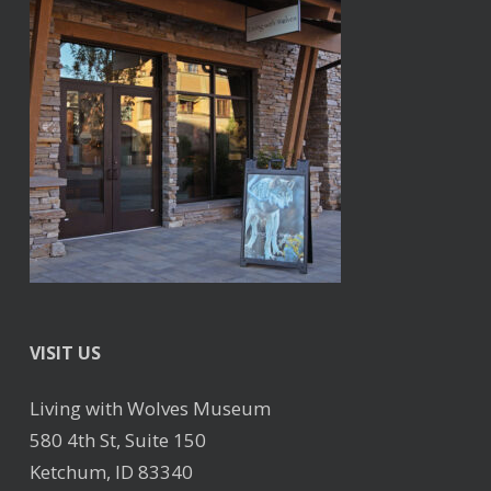
VISIT US
Living with Wolves Museum
580 4th St, Suite 150
Ketchum, ID 83340