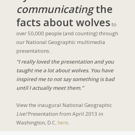
communicating
the
facts about wolves
to
over 50,000 people (and counting) through
our National Geographic multimedia
presentations.
“I really loved the presentation and you
taught me a lot about wolves. You have
inspired me to not say something is bad
until I actually meet them.”
View the inaugural National Geographic
Live!
Presentation from April 2013 in
Washington, D.C.
here
.