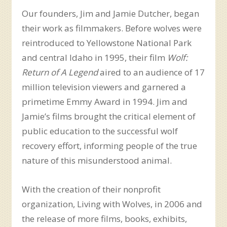
Our founders, Jim and Jamie Dutcher, began
their work as filmmakers. Before wolves were
reintroduced to Yellowstone National Park
and central Idaho in 1995, their film
Wolf:
Return of A Legend
aired to an audience of 17
million television viewers and garnered a
primetime Emmy Award in 1994. Jim and
Jamie’s films brought the critical element of
public education to the successful wolf
recovery effort, informing people of the true
nature of this misunderstood animal.
With the creation of their nonprofit
organization, Living with Wolves, in 2006 and
the release of more films, books, exhibits,