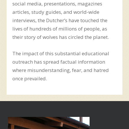
social media, presentations, magazines
articles, study guides, and world-wide
interviews, the Dutcher’s have touched the
lives of hundreds of millions of people, as
their story of wolves has circled the planet.
The impact of this substantial educational
outreach has spread factual information
where misunderstanding, fear, and hatred
once prevailed.