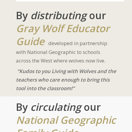
By
distributing
our
Gray Wolf Educator
Guide
developed in partnership
with National Geographic to schools
across the West where wolves now live.
“Kudos to you Living with Wolves and the
teachers who care enough to bring this
tool into the classroom!”
By
circulating
our
National Geographic