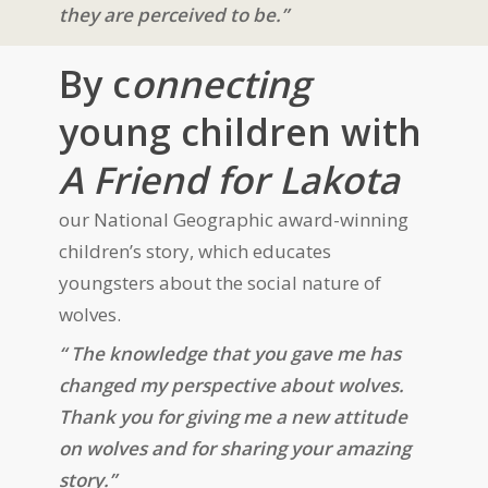
they are perceived to be.”
By c
onnecting
young children with
A Friend for Lakota
our National Geographic award-winning
children’s story, which educates
youngsters about the social nature of
wolves.
“ The knowledge that you gave me has
changed my perspective about wolves.
Thank you for giving me a new attitude
on wolves and for sharing your amazing
story.”