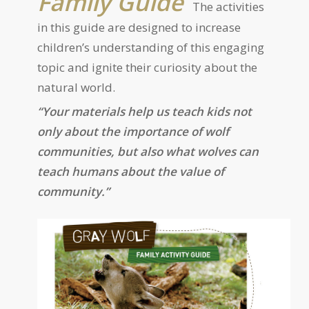
Family Guide
The activities
in this guide are designed to increase
children’s understanding of this engaging
topic and ignite their curiosity about the
natural world.
“Your materials help us teach kids not
only about the importance of wolf
communities, but also what wolves can
teach humans about the value of
community.”