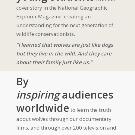
cover story in the National Geographic
Explorer Magazine, creating an
understanding for the next generation of
wildlife conservationists.
“I learned that wolves are just like dogs
but they live in the wild. And they care
about their family just like us.”
By
inspiring
audiences
worldwide
to learn the truth
about wolves through our documentary
films, and through over 200 television and