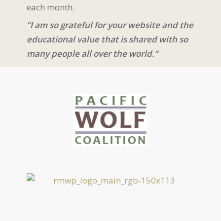
each month.
“I am so grateful for your website and the
educational value that is shared with so
many people all over the world.”