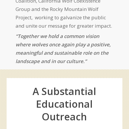
Coalition, California Wolf Coexistence
Group and the
Rocky Mountain Wolf
Project,
working to galvanize the public
and unite our message for greater impact.
“Together we hold a common vision
where wolves once again play a positive,
meaningful and sustainable role on the
landscape and in our culture.”
A Substantial
Educational
Outreach