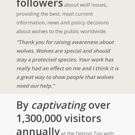
followers
about wolf issues,
providing the best, most current
information, news and policy decisions
about wolves to the public worldwide.
“Thank you for raising awareness about
wolves. Wolves are special and should
stay a protected species. Your work has
really had an effect on me and I think it is
a great way to show people that wolves
need our help.”
By
captivating
over
1,300,000 visitors
annually
at the Detroit Zoo with