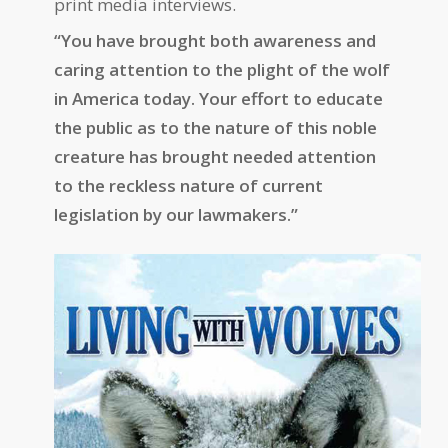
print media interviews.
“You have brought both awareness and
caring attention to the plight of the wolf
in America today. Your effort to educate
the public as to the nature of this noble
creature has brought needed attention
to the reckless nature of current
legislation by our lawmakers.”