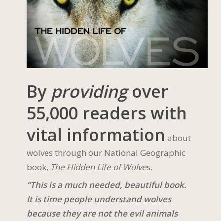
By
providing
over
55,000 readers with
vital information
about
wolves through our National Geographic
book,
The Hidden Life of Wolve
s.
“This is a much needed, beautiful book.
It is time people understand wolves
because they are not the evil animals