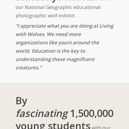
our National Geographic educational
photographic wolf exhibit.
“I appreciate what you are doing at Living
with Wolves. We need more
organizations like yours around the
world. Education is the key to
understanding these magnificent
creatures.”
By
fascinating
1,500,000
young students
with our