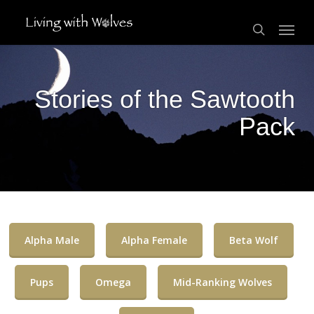
Skip
Menu
to
search
main
content
Stories of the Sawtooth
Pack
Alpha Male
Alpha Female
Beta Wolf
Pups
Omega
Mid-Ranking Wolves