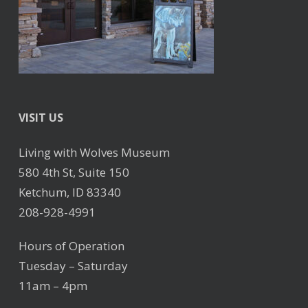
VISIT US
Living with Wolves Museum
580 4th St, Suite 150
Ketchum, ID 83340
208-928-4991
Hours of Operation
Tuesday – Saturday
11am – 4pm