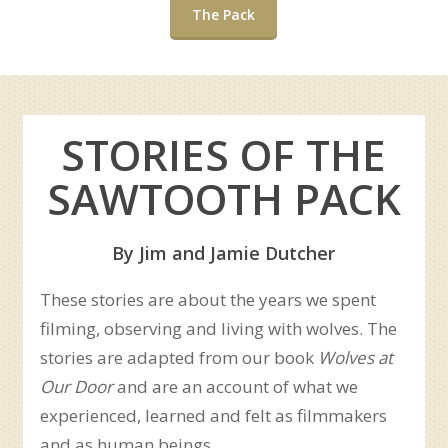
The Pack
STORIES OF THE
SAWTOOTH PACK
By Jim and Jamie Dutcher
These stories are about the years we spent
filming, observing and living with wolves. The
stories are adapted from our book
Wolves at
Our Door
and are an account of what we
experienced, learned and felt as filmmakers
and as human beings.