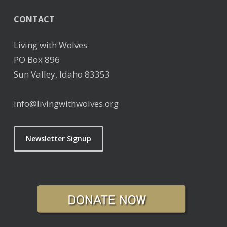
CONTACT
Living with Wolves
PO Box 896
Sun Valley, Idaho 83353
info@livingwithwolves.org
Newsletter Signup