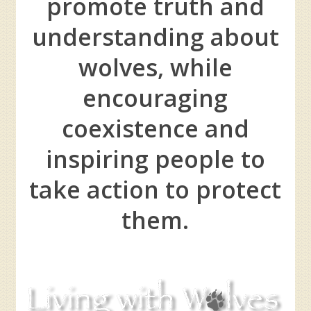
promote truth and
understanding about
wolves, while
encouraging
coexistence and
inspiring people to
take action to protect
them.