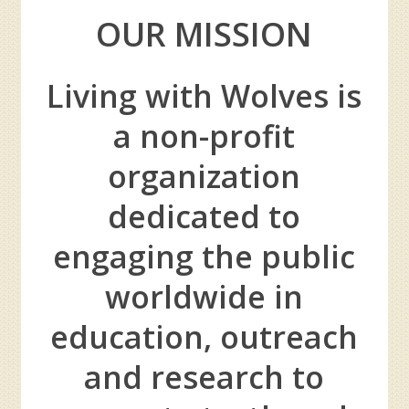
OUR MISSION
Living with Wolves is
a non-profit
organization
dedicated to
engaging the public
worldwide in
education, outreach
and research to