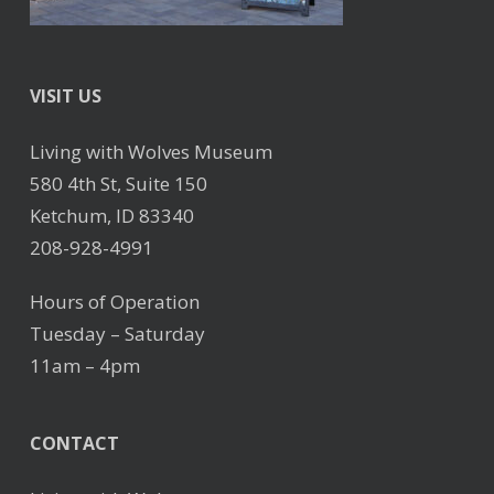
VISIT US
Living with Wolves Museum
580 4th St, Suite 150
Ketchum, ID 83340
208-928-4991
Hours of Operation
Tuesday – Saturday
11am – 4pm
CONTACT