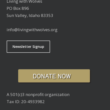
Living with Wolves
PO Box 896
Sun Valley, Idaho 83353
info@livingwithwolves.org
Newsletter Signup
A 501(c)3 nonprofit organization
Tax ID: 20-4933982