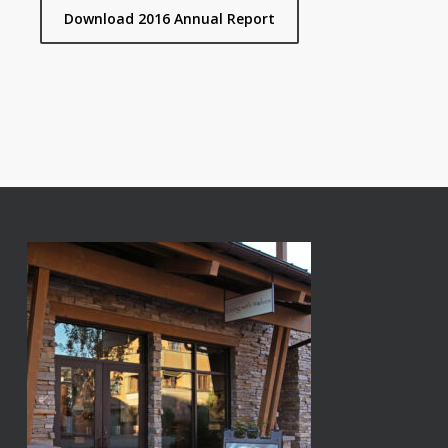
Download 2016 Annual Report