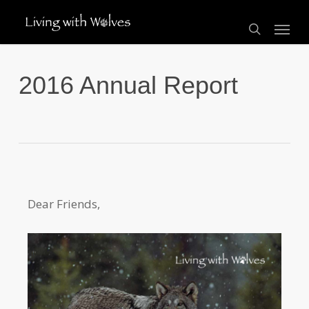
Skip
Menu
to
search
main
content
2016 Annual Report
Dear Friends,