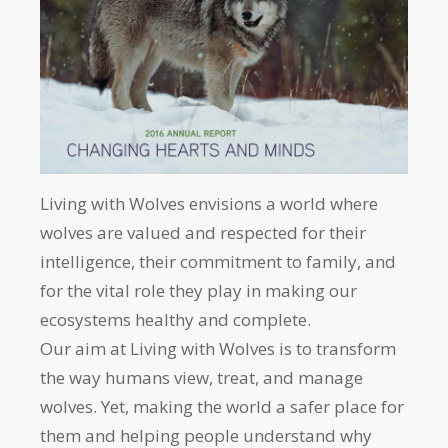
Living with Wolves envisions a world where
wolves are valued and respected for their
intelligence, their commitment to family, and
for the vital role they play in making our
ecosystems healthy and complete.
Our aim at Living with Wolves is to transform
the way humans view, treat, and manage
wolves. Yet, making the world a safer place for
them and helping people understand why