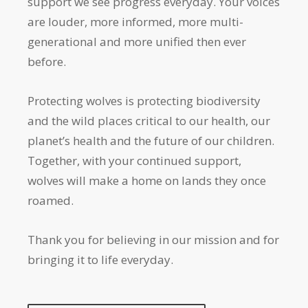
support we see progress everyday. Your voices
are louder, more informed, more multi-
generational and more unified then ever
before.
Protecting wolves is protecting biodiversity
and the wild places critical to our health, our
planet’s health and the future of our children.
Together, with your continued support,
wolves will make a home on lands they once
roamed.
Thank you for believing in our mission and for
bringing it to life everyday.