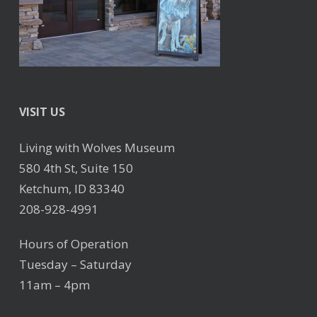
VISIT US
Living with Wolves Museum
580 4th St, Suite 150
Ketchum, ID 83340
208-928-4991
Hours of Operation
Tuesday – Saturday
11am – 4pm