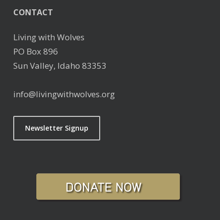
CONTACT
Living with Wolves
PO Box 896
Sun Valley, Idaho 83353
info@livingwithwolves.org
Newsletter Signup