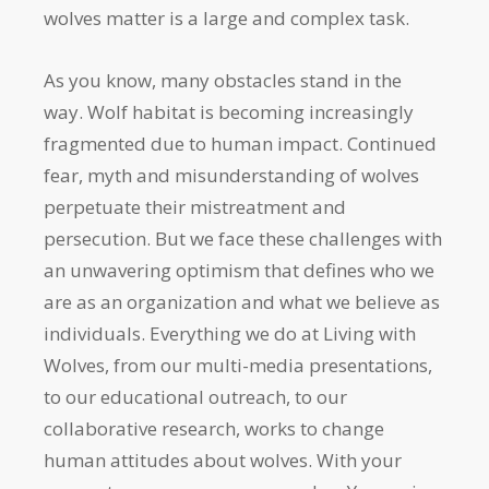
wolves matter is a large and complex task.
As you know, many obstacles stand in the
way. Wolf habitat is becoming increasingly
fragmented due to human impact. Continued
fear, myth and misunderstanding of wolves
perpetuate their mistreatment and
persecution. But we face these challenges with
an unwavering optimism that defines who we
are as an organization and what we believe as
individuals. Everything we do at Living with
Wolves, from our multi-media presentations,
to our educational outreach, to our
collaborative research, works to change
human attitudes about wolves. With your