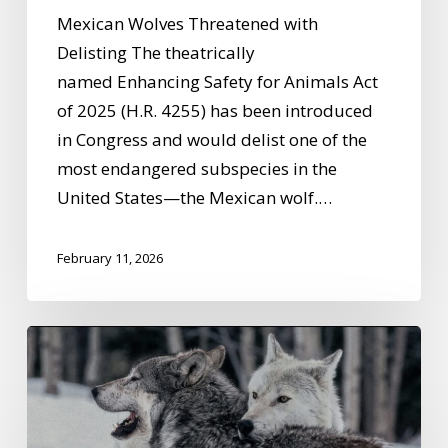
Mexican Wolves Threatened with
Delisting The theatrically
named Enhancing Safety for Animals Act
of 2025 (H.R. 4255) has been introduced
in Congress and would delist one of the
most endangered subspecies in the
United States—the Mexican wolf.…
February 11, 2026
What
Wolves
Are
Teaching