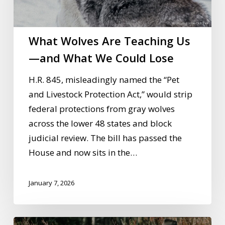
Us
—
and
What Wolves Are Teaching Us
What
—and What We Could Lose
We
Could
H.R. 845, misleadingly named the “Pet
Lose
and Livestock Protection Act,” would strip
federal protections from gray wolves
across the lower 48 states and block
judicial review. The bill has passed the
House and now sits in the…
January 7, 2026
Wolves