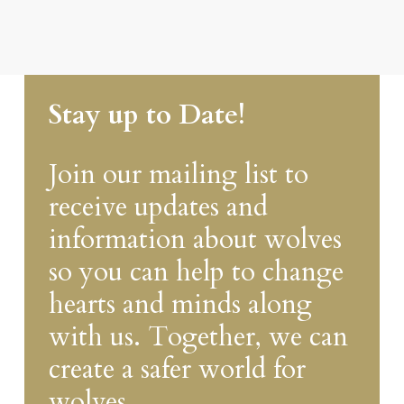
Stay up to Date!
Join our mailing list to
receive updates and
information about wolves
so you can help to change
hearts and minds along
with us. Together, we can
create a safer world for
wolves.