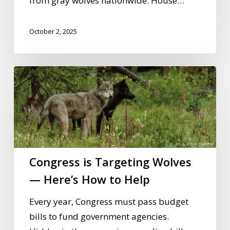
from gray wolves nationwide. House…
October 2, 2025
Congress
is
Targeting
Wolves
—
Here’s
Congress is Targeting Wolves
How
to
— Here’s How to Help
Help
Every year, Congress must pass budget
bills to fund government agencies.