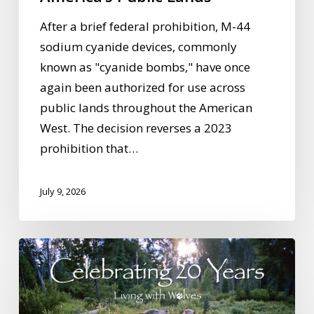
After a brief federal prohibition, M-44
sodium cyanide devices, commonly
known as "cyanide bombs," have once
again been authorized for use across
public lands throughout the American
West. The decision reverses a 2023
prohibition that…
July 9, 2026
Twenty
Years
of
Impact,