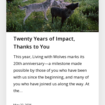
Thanks
to
You
Twenty Years of Impact,
Thanks to You
This year, Living with Wolves marks its
20th anniversary—a milestone made
possible by those of you who have been
with us since the beginning, and many of
you who have joined us along the way. At
the…
May 22, 2026