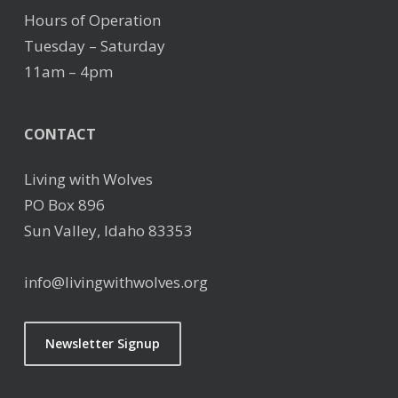
Hours of Operation
Tuesday – Saturday
11am – 4pm
CONTACT
Living with Wolves
PO Box 896
Sun Valley, Idaho 83353
info@livingwithwolves.org
Newsletter Signup