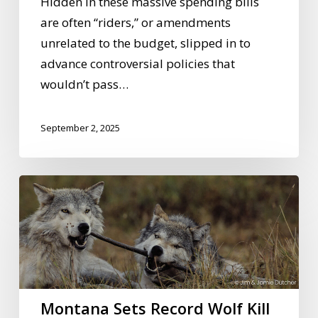
Hidden in these massive spending bills
are often “riders,” or amendments
unrelated to the budget, slipped in to
advance controversial policies that
wouldn’t pass…
September 2, 2025
Montana
Sets
Record
Wolf
Kill
Quota
Montana Sets Record Wolf Kill
—