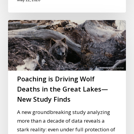
Poaching
is
Driving
Wolf
Deaths
in
the
Poaching is Driving Wolf
Great
Deaths in the Great Lakes—
Lakes
New Study Finds
—
New
A new groundbreaking study analyzing
Study
more than a decade of data reveals a
Finds
stark reality: even under full protection of