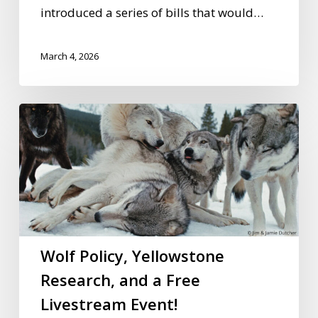
introduced a series of bills that would…
March 4, 2026
Wolf
Policy,
Yellowstone
Research,
and
a
Free
Wolf Policy, Yellowstone
Livestream
Research, and a Free
Event!
Livestream Event!