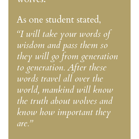
As one student stated,
“I will take your words of
wisdom and pass them so
they will go from generation
to generation. After these
words travel all over the
world, mankind will know
the truth about wolves and
know how important they
are.”