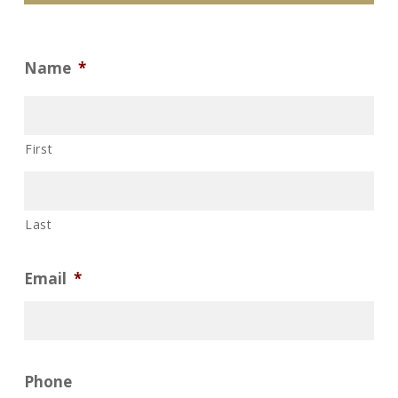
Name
*
First
Last
Email
*
Phone