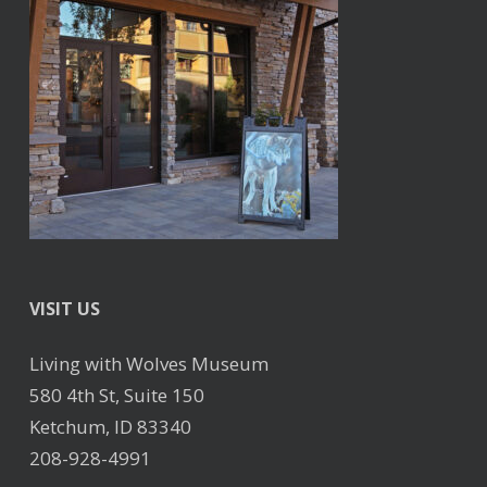
VISIT US
Living with Wolves Museum
580 4th St, Suite 150
Ketchum, ID 83340
208-928-4991