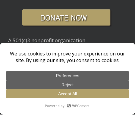
A 501(c)3 nonprofit organization
Tax ID: 20-4933982
Did You Know Blog
Newsletter Archive
© 2026 Living with Wolves. / 501c3 Non-Profit Organization
design by
Glick + Fray