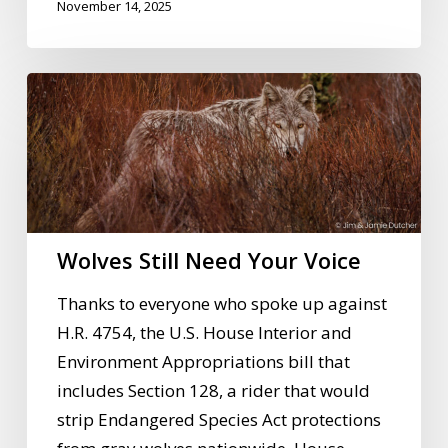
November 14, 2025
Wolves
Still
Need
Your
Voice
Wolves Still Need Your Voice
Thanks to everyone who spoke up against
H.R. 4754, the U.S. House Interior and
Environment Appropriations bill that
includes Section 128, a rider that would
strip Endangered Species Act protections