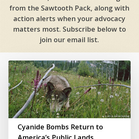
from the Sawtooth Pack, along with
action alerts when your advocacy
matters most. Subscribe below to
join our email list.
Cyanide
Bombs
Return
to
America’s
Public
Lands
Cyanide Bombs Return to
America’s Public Lands