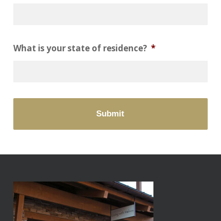
What is your state of residence?
*