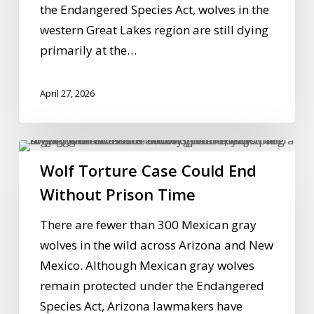
the Endangered Species Act, wolves in the
western Great Lakes region are still dying
primarily at the…
April 27, 2026
Wolf
Wolf Torture Case Could End
Torture
Case
Without Prison Time
Could
There are fewer than 300 Mexican gray
End
wolves in the wild across Arizona and New
Without
Mexico. Although Mexican gray wolves
Prison
remain protected under the Endangered
Time
Species Act, Arizona lawmakers have