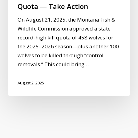
Take
Quota — Take Action
Action
On August 21, 2025, the Montana Fish &
Wildlife Commission approved a state
record-high kill quota of 458 wolves for
the 2025–2026 season—plus another 100
wolves to be killed through “control
removals.” This could bring…
August 2, 2025