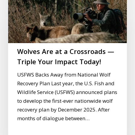
Are
at
a
Crossroads
—
Wolves Are at a Crossroads —
Triple
Your
Triple Your Impact Today!
Impact
USFWS Backs Away from National Wolf
Today!
Recovery Plan Last year, the U.S. Fish and
Wildlife Service (USFWS) announced plans
to develop the first-ever nationwide wolf
recovery plan by December 2025. After
months of dialogue between…