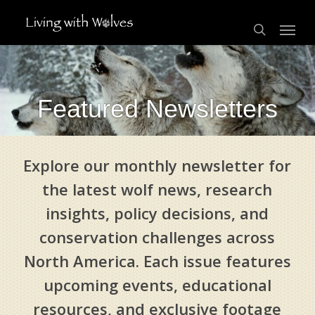
Skip
Menu
to
search
main
content
Featured Newsletters
Explore our monthly newsletter for
the latest wolf news, research
insights, policy decisions, and
conservation challenges across
North America. Each issue features
upcoming events, educational
resources, and exclusive footage