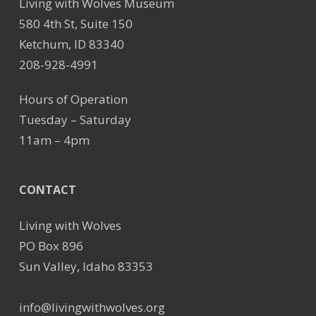
Living with Wolves Museum
580 4th St, Suite 150
Ketchum, ID 83340
208-928-4991
Hours of Operation
Tuesday – Saturday
11am – 4pm
CONTACT
Living with Wolves
PO Box 896
Sun Valley, Idaho 83353
info@livingwithwolves.org