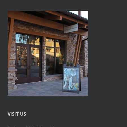
VISIT US