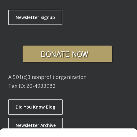
Newsletter Signup
A 501(c)3 nonprofit organization
Tax ID: 20-4933982
Did You Know Blog
Newsletter Archive