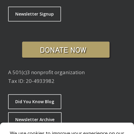
Newsletter Signup
A 501(c)3 nonprofit organization
Tax ID: 20-4933982
Did You Know Blog
Newsletter Archive