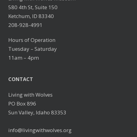
580 4th St, Suite 150
Ketchum, ID 83340
208-928-4991
Hours of Operation
Tuesday – Saturday
11am – 4pm
CONTACT
Living with Wolves
PO Box 896
Sun Valley, Idaho 83353
info@livingwithwolves.org