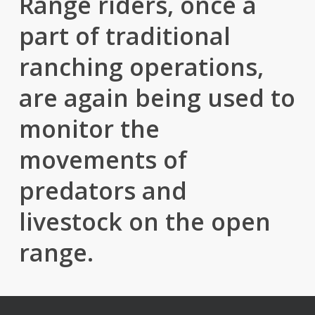
Range riders, once a
part of traditional
ranching operations,
are again being used to
monitor the
movements of
predators and
livestock on the open
range.