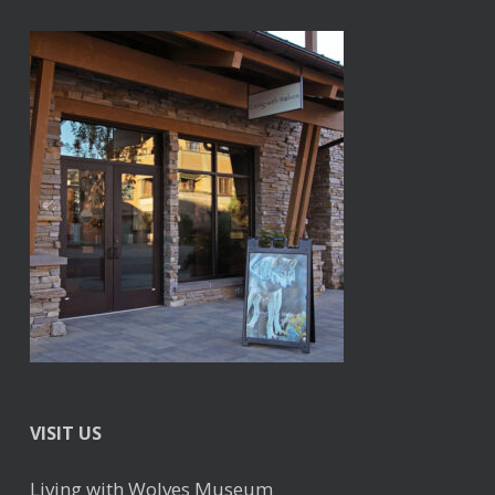
VISIT US
Living with Wolves Museum