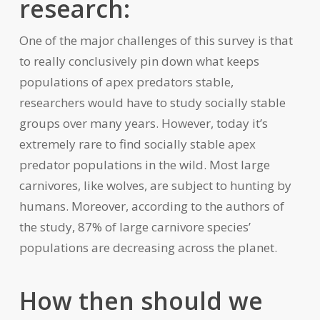
research:
One of the major challenges of this survey is that
to really conclusively pin down what keeps
populations of apex predators stable,
researchers would have to study socially stable
groups over many years. However, today it’s
extremely rare to find socially stable apex
predator populations in the wild. Most large
carnivores, like wolves, are subject to hunting by
humans. Moreover, according to the authors of
the study, 87% of large carnivore species’
populations are decreasing across the planet.
How then should we