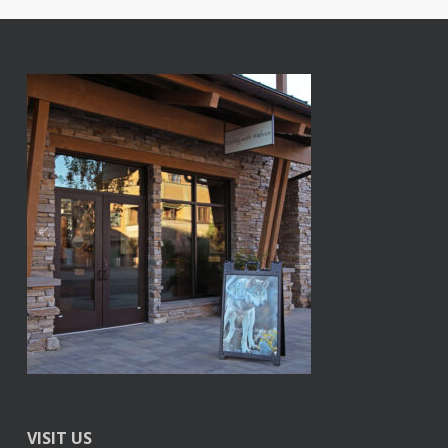
VISIT US