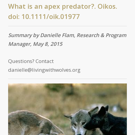
What is an apex predator?. Oikos.
doi: 10.1111/oik.01977
Summary by Danielle Flam, Research & Program
Manager, May 8, 2015
Questions? Contact
danielle@livingwithwolves.org