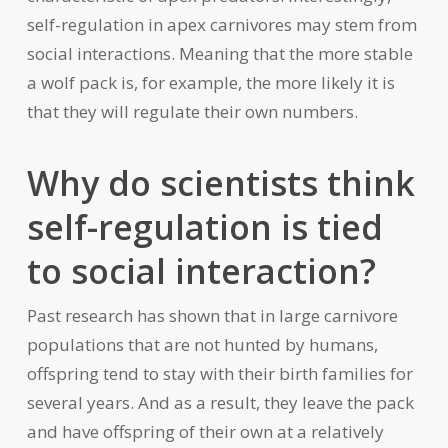
self-regulation in apex carnivores may stem from
social interactions. Meaning that the more stable
a wolf pack is, for example, the more likely it is
that they will regulate their own numbers.
Why do scientists think
self-regulation is tied
to social interaction?
Past research has shown that in large carnivore
populations that are not hunted by humans,
offspring tend to stay with their birth families for
several years. And as a result, they leave the pack
and have offspring of their own at a relatively