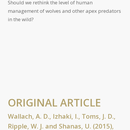
Should we rethink the level of human
management of wolves and other apex predators
in the wild?
ORIGINAL ARTICLE
Wallach, A. D., Izhaki, I., Toms, J. D.,
Ripple, W. J. and Shanas, U. (2015),