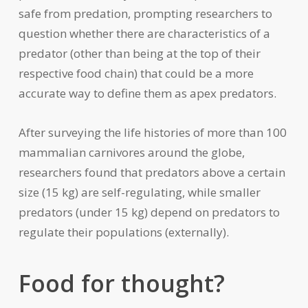
safe from predation, prompting researchers to
question whether there are characteristics of a
predator (other than being at the top of their
respective food chain) that could be a more
accurate way to define them as apex predators.
After surveying the life histories of more than 100
mammalian carnivores around the globe,
researchers found that predators above a certain
size (15 kg) are self-regulating, while smaller
predators (under 15 kg) depend on predators to
regulate their populations (externally).
Food for thought?