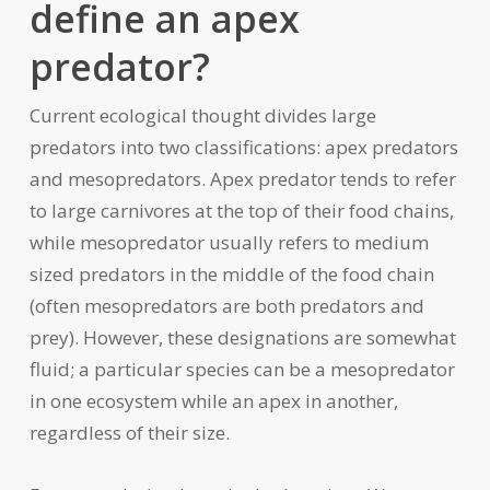
define an apex
predator?
Current ecological thought divides large
predators into two classifications: apex predators
and mesopredators. Apex predator tends to refer
to large carnivores at the top of their food chains,
while mesopredator usually refers to medium
sized predators in the middle of the food chain
(often mesopredators are both predators and
prey). However, these designations are somewhat
fluid; a particular species can be a mesopredator
in one ecosystem while an apex in another,
regardless of their size.