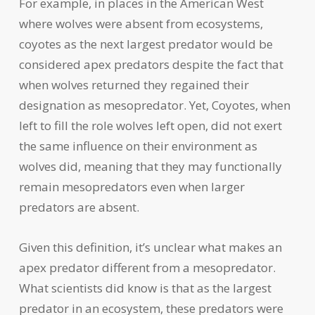
For example, in places in the American West
where wolves were absent from ecosystems,
coyotes as the next largest predator would be
considered apex predators despite the fact that
when wolves returned they regained their
designation as mesopredator. Yet, Coyotes, when
left to fill the role wolves left open, did not exert
the same influence on their environment as
wolves did, meaning that they may functionally
remain mesopredators even when larger
predators are absent.
Given this definition, it’s unclear what makes an
apex predator different from a mesopredator.
What scientists did know is that as the largest
predator in an ecosystem, these predators were