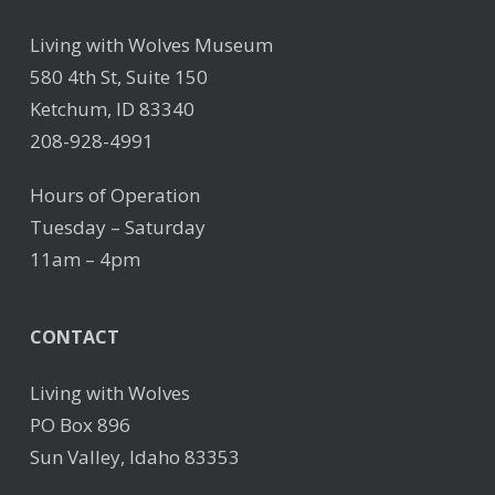
Living with Wolves Museum
580 4th St, Suite 150
Ketchum, ID 83340
208-928-4991
Hours of Operation
Tuesday – Saturday
11am – 4pm
CONTACT
Living with Wolves
PO Box 896
Sun Valley, Idaho 83353