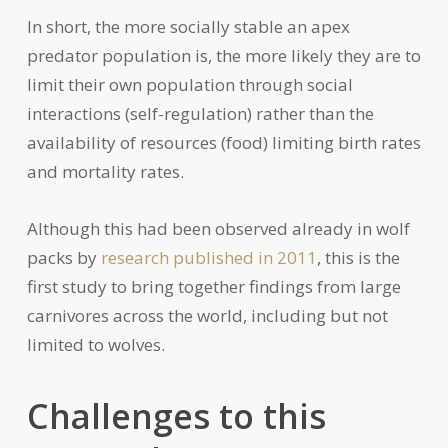
In short, the more socially stable an apex
predator population is, the more likely they are to
limit their own population through social
interactions (self-regulation) rather than the
availability of resources (food) limiting birth rates
and mortality rates.
Although this had been observed already in wolf
packs by
research published in 2011
, this is the
first study to bring together findings from large
carnivores across the world, including but not
limited to wolves.
Challenges to this