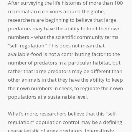
After surveying the life histories of more than 100
mammalian carnivores around the globe,
researchers are beginning to believe that large
predators may have the ability to limit their own
numbers – what the scientific community terms
“self-regulation.” This does not mean that
available-food is not a contributing factor to the
number of predators in a particular habitat, but
rather that large predators may be different than
other animals in that they have the ability to keep
their own numbers in check, to regulate their own
populations at a sustainable level.
What’s more, researchers believe that this “self-
regulation” population control may be a defining
characteristic of apex predators. Interestingly,