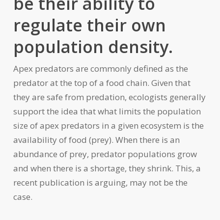
be their ability to
regulate their own
population density.
Apex predators are commonly defined as the
predator at the top of a food chain. Given that
they are safe from predation, ecologists generally
support the idea that what limits the population
size of apex predators in a given ecosystem is the
availability of food (prey). When there is an
abundance of prey, predator populations grow
and when there is a shortage, they shrink. This, a
recent publication is arguing, may not be the
case.