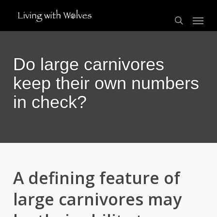
Skip
Menu
to
search
main
content
Do large carnivores
keep their own numbers
in check?
A defining feature of
large carnivores may