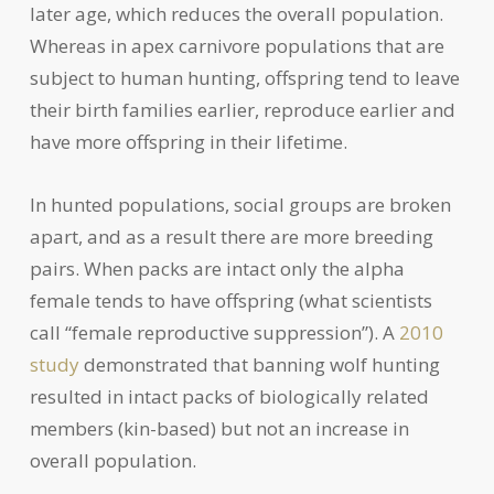
later age, which reduces the overall population.
Whereas in apex carnivore populations that are
subject to human hunting, offspring tend to leave
their birth families earlier, reproduce earlier and
have more offspring in their lifetime.
In hunted populations, social groups are broken
apart, and as a result there are more breeding
pairs. When packs are intact only the alpha
female tends to have offspring (what scientists
call “female reproductive suppression”). A
2010
study
demonstrated that banning wolf hunting
resulted in intact packs of biologically related
members (kin-based) but not an increase in
overall population.