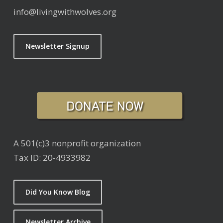
info@livingwithwolves.org
Newsletter Signup
A 501(c)3 nonprofit organization
Tax ID: 20-4933982
Did You Know Blog
Newsletter Archive