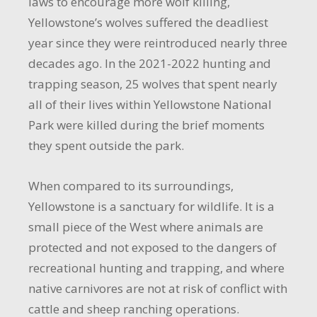
laws to encourage more wolf killing,
Yellowstone’s wolves suffered the deadliest
year since they were reintroduced nearly three
decades ago. In the 2021-2022 hunting and
trapping season, 25 wolves that spent nearly
all of their lives within Yellowstone National
Park were killed during the brief moments
they spent outside the park.
When compared to its surroundings,
Yellowstone is a sanctuary for wildlife. It is a
small piece of the West where animals are
protected and not exposed to the dangers of
recreational hunting and trapping, and where
native carnivores are not at risk of conflict with
cattle and sheep ranching operations.