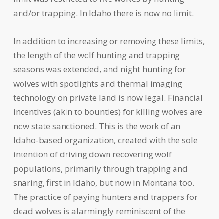
and/or trapping. In Idaho there is now no limit.
In addition to increasing or removing these limits,
the length of the wolf hunting and trapping
seasons was extended, and night hunting for
wolves with spotlights and thermal imaging
technology on private land is now legal. Financial
incentives (akin to bounties) for killing wolves are
now state sanctioned. This is the work of an
Idaho-based organization, created with the sole
intention of driving down recovering wolf
populations, primarily through trapping and
snaring, first in Idaho, but now in Montana too.
The practice of paying hunters and trappers for
dead wolves is alarmingly reminiscent of the