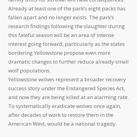
Already at least one of the park’s eight packs has
fallen apart and no longer exists. The park’s
research findings following the slaughter during
this fateful season will be an area of intense
interest going forward, particularly as the states
bordering Yellowstone propose even more
dramatic changes to further reduce already small
wolf populations.
Yellowstone wolves represent a broader recovery
success story under the Endangered Species Act,
and now they are being killed at an alarming rate.
To systematically eradicate wolves once again,
after decades of work to restore them in the
American West, would be a national tragedy.