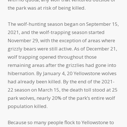
the park was at risk of being killed.
The wolf-hunting season began on September 15,
2021, and the wolf-trapping season started
November 29, with the exception of areas where
grizzly bears were still active. As of December 21,
wolf trapping opened throughout those
remaining areas after the grizzlies had gone into
hibernation. By January 4, 20 Yellowstone wolves
had already been killed. By the end of the 2021-
22 season on March 15, the death toll stood at 25
park wolves, nearly 20% of the park’s entire wolf
population killed.
Because so many people flock to Yellowstone to