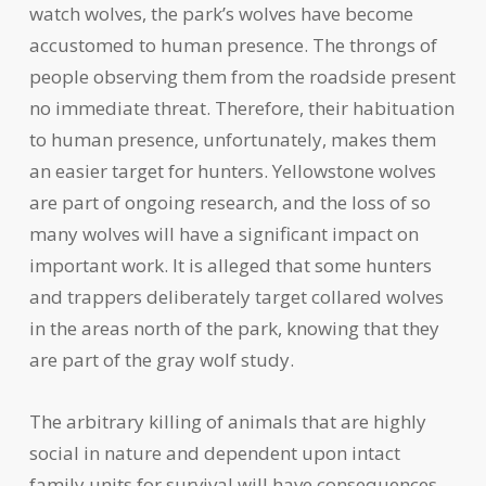
watch wolves, the park’s wolves have become
accustomed to human presence. The throngs of
people observing them from the roadside present
no immediate threat. Therefore, their habituation
to human presence, unfortunately, makes them
an easier target for hunters. Yellowstone wolves
are part of ongoing research, and the loss of so
many wolves will have a significant impact on
important work. It is alleged that some hunters
and trappers deliberately target collared wolves
in the areas north of the park, knowing that they
are part of the gray wolf study.
The arbitrary killing of animals that are highly
social in nature and dependent upon intact
family units for survival will have consequences.