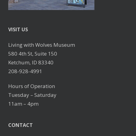
VISIT US
Living with Wolves Museum
580 4th St, Suite 150
Ketchum, ID 83340
208-928-4991
Hours of Operation
Tuesday – Saturday
11am – 4pm
CONTACT