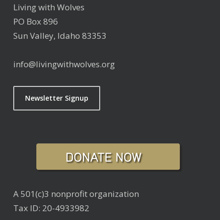
Living with Wolves
PO Box 896
Sun Valley, Idaho 83353
info@livingwithwolves.org
Newsletter Signup
A 501(c)3 nonprofit organization
Tax ID: 20-4933982