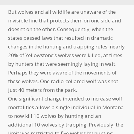
But wolves and all wildlife are unaware of the
invisible line that protects them on one side and
doesn’t on the other. Consequently, when the
states passed laws that resulted in dramatic
changes in the hunting and trapping rules, nearly
20% of Yellowstone’s wolves were killed, at times
by hunters that were seemingly laying in wait.
Perhaps they were aware of the movements of
these wolves. One radio-collared wolf was shot
just 40 meters from the park.
One significant change intended to increase wolf
mortalities allows a single individual in Montana
to now kill 10 wolves by hunting and an
additional 10 wolves by trapping. Previously, the
limit was restricted to five wolves by hunting