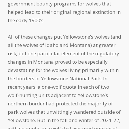
government bounty programs for wolves that
helped lead to their original regional extinction in
the early 1900’s.
All of these changes put Yellowstone’s wolves (and
all the wolves of Idaho and Montana) at greater
risk, but one particular element of the regulatory
changes in Montana proved to be especially
devastating for the wolves living primarily within
the borders of Yellowstone National Park. In
recent years, a one-wolf quota in each of two
wolf-hunting units adjacent to Yellowstone’s
northern border had protected the majority of
park wolves that unwittingly wandered outside of
Yellowstone. But in the fall and winter of 2021-22,
with no quota, any wolf that ventured outside of