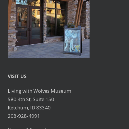
VISIT US
Living with Wolves Museum
580 4th St, Suite 150
Ketchum, ID 83340
208-928-4991