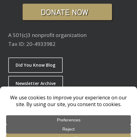
A 501(c)3 nonprofit organization
Tax ID: 20-4933982
Did You Know Blog
Newsletter Archive
© 2026 Living with Wolves. / 501c3 Non-Profit Organization
design by
Glick + Fray
Privacy Policy