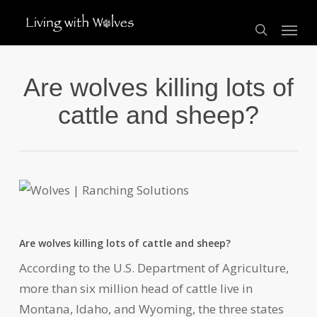
Skip
Menu
to
search
main
content
Are wolves killing lots of
cattle and sheep?
Are wolves killing lots of cattle and sheep?
According to the U.S. Department of Agriculture,
more than six million head of cattle live in
Montana, Idaho, and Wyoming, the three states