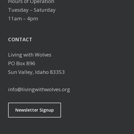
Hours of Operation
Tuesday – Saturday
11am – 4pm
CONTACT
Living with Wolves
PO Box 896
Sun Valley, Idaho 83353
info@livingwithwolves.org
Newsletter Signup