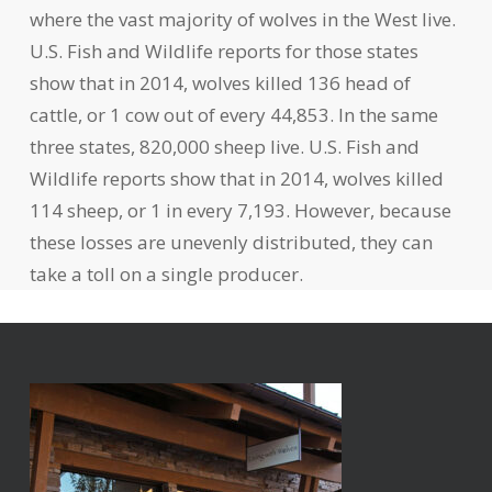
where the vast majority of wolves in the West live.
U.S. Fish and Wildlife reports for those states
show that in 2014, wolves killed 136 head of
cattle, or 1 cow out of every 44,853. In the same
three states, 820,000 sheep live. U.S. Fish and
Wildlife reports show that in 2014, wolves killed
114 sheep, or 1 in every 7,193. However, because
these losses are unevenly distributed, they can
take a toll on a single producer.